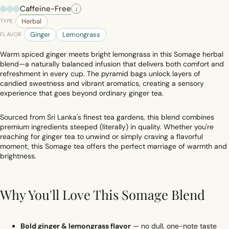
Caffeine-Free
i
Herbal
TYPE
Ginger
Lemongrass
FLAVOR
Warm spiced ginger meets bright lemongrass in this Somage herbal
blend—a naturally balanced infusion that delivers both comfort and
refreshment in every cup. The pyramid bags unlock layers of
candied sweetness and vibrant aromatics, creating a sensory
experience that goes beyond ordinary ginger tea.
Sourced from Sri Lanka's finest tea gardens, this blend combines
premium ingredients steeped (literally) in quality. Whether you're
reaching for ginger tea to unwind or simply craving a flavorful
moment, this Somage tea offers the perfect marriage of warmth and
brightness.
Why You'll Love This Somage Blend
Bold ginger & lemongrass flavor
— no dull, one-note taste