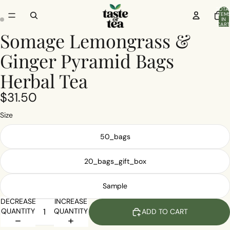
TOTA
ITEM
IN
CART
0
Somage Lemongrass &
Ginger Pyramid Bags
Herbal Tea
$31.50
Size
50_bags
20_bags_gift_box
Sample
DECREASE
INCREASE
QUANTITY
QUANTITY
ADD TO CART