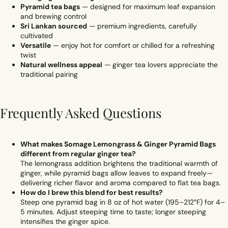
Pyramid tea bags
— designed for maximum leaf expansion
and brewing control
Sri Lankan sourced
— premium ingredients, carefully
cultivated
Versatile
— enjoy hot for comfort or chilled for a refreshing
twist
Natural wellness appeal
— ginger tea lovers appreciate the
traditional pairing
Frequently Asked Questions
What makes Somage Lemongrass & Ginger Pyramid Bags
different from regular ginger tea?
The lemongrass addition brightens the traditional warmth of
ginger, while pyramid bags allow leaves to expand freely—
delivering richer flavor and aroma compared to flat tea bags.
How do I brew this blend for best results?
Steep one pyramid bag in 8 oz of hot water (195–212°F) for 4–
5 minutes. Adjust steeping time to taste; longer steeping
intensifies the ginger spice.