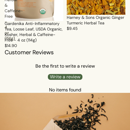
&
Caffeine-
Free
Harney & Sons Organic Ginger
-
Turmeric Herbal Tea
Gardenika Anti-Inflammatory
4
$9.45
Tea, Loose Leaf, USDA Organic,
oz
Kosher, Herbal & Caffeine-
(114g)
Free - 4 oz (114g)
$14.90
Customer Reviews
Be the first to write a review
Write a review
No items found