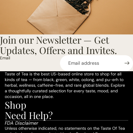
Join our Newsletter — Get
Updates, Offers and Invites.
Email
Taste of Tea is the best US-based online store to shop for all
kinds of tea — from black, green, white, oolong, and pu-erh to
herbal, wellness, caffeine-free, and rare global blends. Explore
a thoughtfully curated selection for every taste, mood, and
occasion, all in one place.
Shop
Privacy policy
Need Help?
Refund policy
FDA Disclaimer
Terms of service
Unless otherwise indicated, no statements on the Taste Of Tea