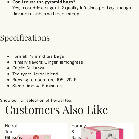
Can I reuse the pyramid bags?
Yes, most drinkers get 1–2 quality infusions per bag, though
flavor diminishes with each steep.
Specifications
Format: Pyramid tea bags
Primary flavors: Ginger, lemongrass
Origin: Sri Lanka
Tea type: Herbal blend
Brewing temperature: 195–212°F
Steep time: 4–5 minutes
Shop our full selection of
herbal tea
.
Customers Also Like
Nepal
Harney
Tea
&
Hibiscus
Sons