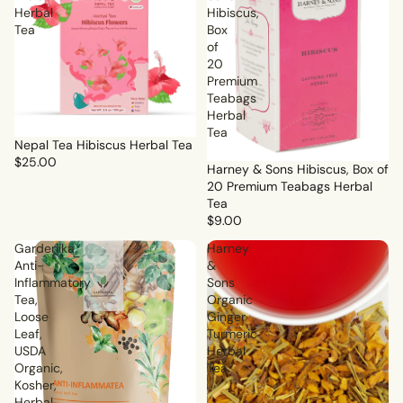
Herbal
Hibiscus,
Tea
Box
of
20
Premium
Teabags
Herbal
Tea
Nepal Tea Hibiscus Herbal Tea
$25.00
Harney & Sons Hibiscus, Box of
20 Premium Teabags Herbal
Tea
$9.00
Gardenika
Harney
Anti-
&
Inflammatory
Sons
Tea,
Organic
Loose
Ginger
Leaf,
Turmeric
USDA
Herbal
Organic,
Tea
Kosher,
Herbal