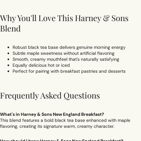
Why You'll Love This Harney & Sons
Blend
Robust black tea base delivers genuine morning energy
Subtle maple sweetness without artificial flavoring
Smooth, creamy mouthfeel that's naturally satisfying
Equally delicious hot or iced
Perfect for pairing with breakfast pastries and desserts
Frequently Asked Questions
What's in Harney & Sons New England Breakfast?
This blend features a bold black tea base enhanced with maple
flavoring, creating its signature warm, creamy character.