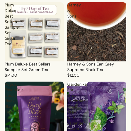
Plum
Harney
Deluxe
&
Best
Sons
Sellers
Earl
Sampler
Grey
Set
Supreme
Green
Black
Tea
Tea
Plum Deluxe Best Sellers
Sale
Harney & Sons Earl Grey
Sampler Set Green Tea
Supreme Black Tea
$14.00
$12.50
August
Gardenika
Essentials
Earl
Decaf
Grey
Black
Lavender
Black
Black
Tea
Tea
with
Lavender
Flowers