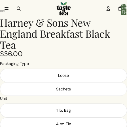
TOTA
ITEM
IN
CART
0
Harney & Sons New
England Breakfast Black
Tea
$36.00
Packaging Type
Loose
Sachets
Unit
1 lb. Bag
4 oz. Tin