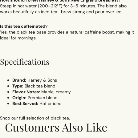
How should I brew Harney & Sons New England Breakfast?
Steep in hot water (200–212°F) for 3–5 minutes. The blend also
works beautifully as iced tea—brew strong and pour over ice.
Is this tea caffeinated?
Yes, the black tea base provides a natural caffeine boost, making it
ideal for mornings.
Specifications
Brand:
Harney & Sons
Type:
Black tea blend
Flavor Notes:
Maple, creamy
Origin:
Premium blend
Best Served:
Hot or iced
Shop our full selection of
black tea
.
Customers Also Like