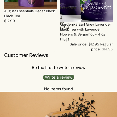
&
Bergamot
Sold out
August Essentials Decaf Black
-
Black Tea
4
$12.99
oz
Sale
Gardenika Earl Grey Lavender
(113g)
Black Tea with Lavender
Flowers & Bergamot - 4 oz
(113g)
Sale price
$12.95
Regular
price
$14.95
Customer Reviews
Be the first to write a review
Write a review
No items found