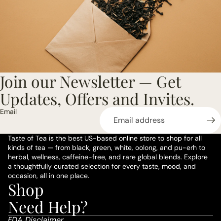
Join our Newsletter — Get
Updates, Offers and Invites.
Email
Taste of Tea is the best US-based online store to shop for all
kinds of tea — from black, green, white, oolong, and pu-erh to
herbal, wellness, caffeine-free, and rare global blends. Explore
a thoughtfully curated selection for every taste, mood, and
occasion, all in one place.
Shop
Privacy policy
Need Help?
Refund policy
FDA Disclaimer