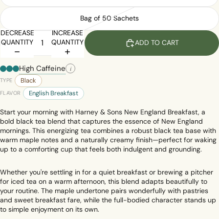
Bag of 50 Sachets
DECREASE
INCREASE
QUANTITY
QUANTITY
ADD TO CART
High Caffeine
i
Black
TYPE
English Breakfast
FLAVOR
Start your morning with Harney & Sons New England Breakfast, a
bold black tea blend that captures the essence of New England
mornings. This energizing tea combines a robust black tea base with
warm maple notes and a naturally creamy finish—perfect for waking
up to a comforting cup that feels both indulgent and grounding.
Whether you're settling in for a quiet breakfast or brewing a pitcher
for iced tea on a warm afternoon, this blend adapts beautifully to
your routine. The maple undertone pairs wonderfully with pastries
and sweet breakfast fare, while the full-bodied character stands up
to simple enjoyment on its own.