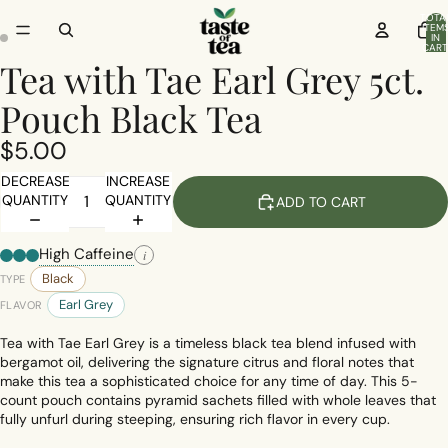
TOTA
ITEM
IN
CART
0
Tea with Tae Earl Grey 5ct.
Pouch Black Tea
$5.00
DECREASE
INCREASE
QUANTITY
QUANTITY
ADD TO CART
High Caffeine
i
Black
TYPE
Earl Grey
FLAVOR
Tea with Tae Earl Grey is a timeless black tea blend infused with
bergamot oil, delivering the signature citrus and floral notes that
make this tea a sophisticated choice for any time of day. This 5-
count pouch contains pyramid sachets filled with whole leaves that
fully unfurl during steeping, ensuring rich flavor in every cup.