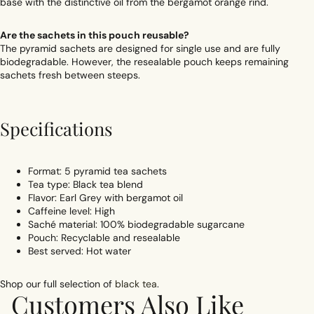
base with the distinctive oil from the bergamot orange rind.
Are the sachets in this pouch reusable?
The pyramid sachets are designed for single use and are fully
biodegradable. However, the resealable pouch keeps remaining
sachets fresh between steeps.
Specifications
Format: 5 pyramid tea sachets
Tea type: Black tea blend
Flavor: Earl Grey with bergamot oil
Caffeine level: High
Saché material: 100% biodegradable sugarcane
Pouch: Recyclable and resealable
Best served: Hot water
Shop our full selection of
black tea
.
Customers Also Like