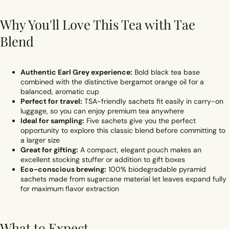
Why You'll Love This Tea with Tae
Blend
Authentic Earl Grey experience:
Bold black tea base
combined with the distinctive bergamot orange oil for a
balanced, aromatic cup
Perfect for travel:
TSA-friendly sachets fit easily in carry-on
luggage, so you can enjoy premium tea anywhere
Ideal for sampling:
Five sachets give you the perfect
opportunity to explore this classic blend before committing to
a larger size
Great for gifting:
A compact, elegant pouch makes an
excellent stocking stuffer or addition to gift boxes
Eco-conscious brewing:
100% biodegradable pyramid
sachets made from sugarcane material let leaves expand fully
for maximum flavor extraction
What to Expect