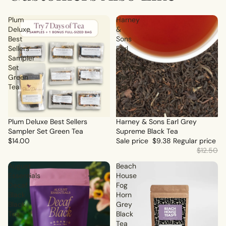
Plum
Harney
Deluxe
&
Best
Sons
Sellers
Earl
Sampler
Grey
Set
Supreme
Green
Black
Tea
Tea
Plum Deluxe Best Sellers
Sale
Harney & Sons Earl Grey
Sampler Set Green Tea
Supreme Black Tea
$14.00
Sale price
$9.38
Regular price
$12.50
August
Beach
Essentials
House
Decaf
Fog
Black
Horn
Black
Grey
Tea
Black
Tea