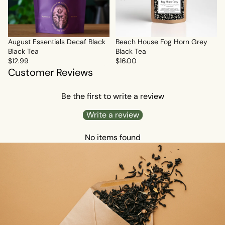
Sold out
August Essentials Decaf Black
Beach House Fog Horn Grey
Black Tea
Black Tea
$12.99
$16.00
Customer Reviews
Be the first to write a review
Write a review
No items found