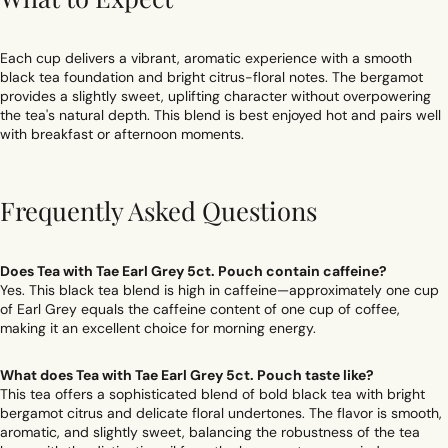
Each cup delivers a vibrant, aromatic experience with a smooth
black tea foundation and bright citrus-floral notes. The bergamot
provides a slightly sweet, uplifting character without overpowering
the tea's natural depth. This blend is best enjoyed hot and pairs well
with breakfast or afternoon moments.
Frequently Asked Questions
Does Tea with Tae Earl Grey 5ct. Pouch contain caffeine?
Yes. This black tea blend is high in caffeine—approximately one cup
of Earl Grey equals the caffeine content of one cup of coffee,
making it an excellent choice for morning energy.
What does Tea with Tae Earl Grey 5ct. Pouch taste like?
This tea offers a sophisticated blend of bold black tea with bright
bergamot citrus and delicate floral undertones. The flavor is smooth,
aromatic, and slightly sweet, balancing the robustness of the tea