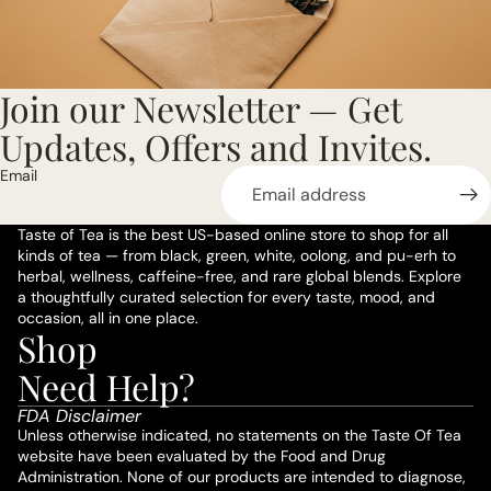
Join our Newsletter — Get
Updates, Offers and Invites.
Email
Taste of Tea is the best US-based online store to shop for all
kinds of tea — from black, green, white, oolong, and pu-erh to
herbal, wellness, caffeine-free, and rare global blends. Explore
a thoughtfully curated selection for every taste, mood, and
occasion, all in one place.
Shop
Privacy policy
Need Help?
Refund policy
FDA Disclaimer
Terms of service
Unless otherwise indicated, no statements on the Taste Of Tea
website have been evaluated by the Food and Drug
Shipping policy
Administration. None of our products are intended to diagnose,